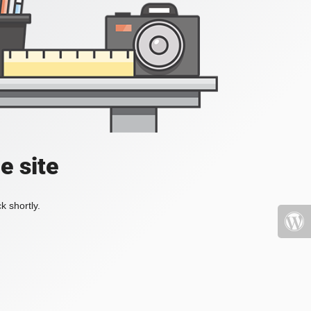
e site
k shortly.