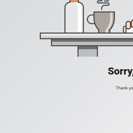
Sorry
Thank you