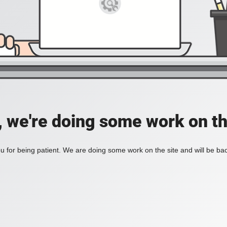
, we're doing some work on th
 for being patient. We are doing some work on the site and will be bac