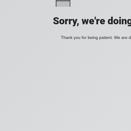
Sorry, we're doin
Thank you for being patient. We are d